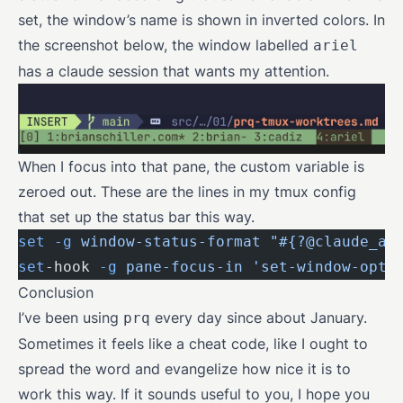
set, the window’s name is shown in inverted colors. In
the screenshot below, the window labelled
ariel
has a claude session that wants my attention.
When I focus into that pane, the custom variable is
zeroed out. These are the lines in my tmux config
that set up the status bar this way.
set
 -g
 window-status-format
 "#{?@claude_at
set
-hook 
-g
 pane-focus-in
 'set-window-opti
Conclusion
I’ve been using
every day since about January.
prq
Sometimes it feels like a cheat code, like I ought to
spread the word and evangelize how nice it is to
work this way. If it sounds useful to you, I hope you