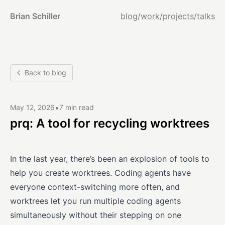
Brian Schiller
blog
/
work
/
projects
/
talks
Back to blog
•
May 12, 2026
7 min read
prq: A tool for recycling worktrees
In the last year, there’s been an explosion of tools to
help you create worktrees. Coding agents have
everyone context-switching more often, and
worktrees let you run multiple coding agents
simultaneously without their stepping on one