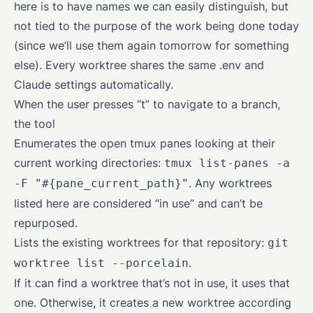
here is to have names we can easily distinguish, but
not tied to the purpose of the work being done today
(since we’ll use them again tomorrow for something
else). Every worktree shares the same .env and
Claude settings automatically.
When the user presses “t” to navigate to a branch,
the tool
Enumerates the open tmux panes looking at their
current working directories:
tmux list-panes -a
. Any worktrees
-F "#{pane_current_path}"
listed here are considered “in use” and can’t be
repurposed.
Lists the existing worktrees for that repository:
git
.
worktree list --porcelain
If it can find a worktree that’s not in use, it uses that
one. Otherwise, it creates a new worktree according