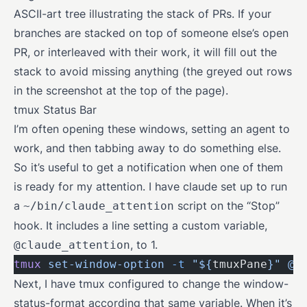
ASCII-art tree illustrating the stack of PRs. If your
branches are stacked on top of someone else’s open
PR, or interleaved with their work, it will fill out the
stack to avoid missing anything (the greyed out rows
in the screenshot at the top of the page).
tmux Status Bar
I’m often opening these windows, setting an agent to
work, and then tabbing away to do something else.
So it’s useful to get a notification when one of them
is ready for my attention. I have claude set up to run
a
script on the “Stop”
~/bin/claude_attention
hook. It includes a line setting a custom variable,
, to 1.
@claude_attention
tmux
 set-window-option
 -t
 "${
tmuxPane
}"
 @c
Next, I have tmux configured to change the window-
status-format according that same variable. When it’s