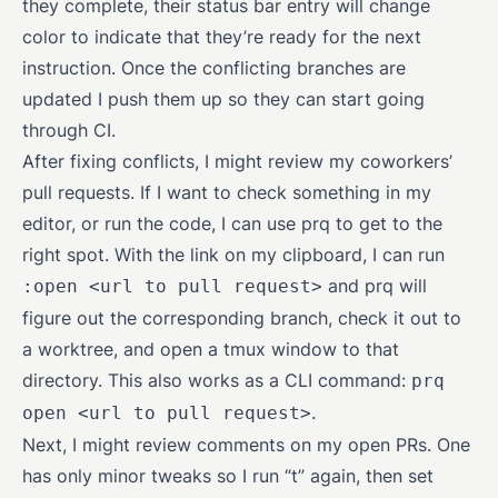
they complete, their status bar entry will change
color to indicate that they’re ready for the next
instruction. Once the conflicting branches are
updated I push them up so they can start going
through CI.
After fixing conflicts, I might review my coworkers’
pull requests. If I want to check something in my
editor, or run the code, I can use prq to get to the
right spot. With the link on my clipboard, I can run
and prq will
:open <url to pull request>
figure out the corresponding branch, check it out to
a worktree, and open a tmux window to that
directory. This also works as a CLI command:
prq
.
open <url to pull request>
Next, I might review comments on my open PRs. One
has only minor tweaks so I run “t” again, then set