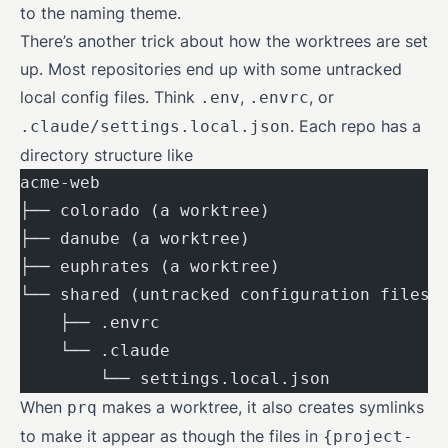
to the naming theme.
There’s another trick about how the worktrees are set
up. Most repositories end up with some untracked
local config files. Think
,
, or
.env
.envrc
. Each repo has a
.claude/settings.local.json
directory structure like
acme-web
├── colorado (a worktree)
├── danube (a worktree)
├── euphrates (a worktree)
└── shared (untracked configuration files)
    ├── .envrc
    └── .claude
        └── settings.local.json
When
makes a worktree, it also creates symlinks
prq
to make it appear as though the files in
{project-