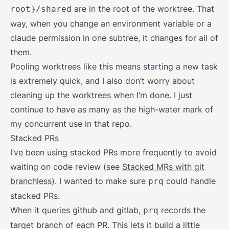
are in the root of the worktree. That
root}/shared
way, when you change an environment variable or a
claude permission in one subtree, it changes for all of
them.
Pooling worktrees like this means starting a new task
is extremely quick, and I also don’t worry about
cleaning up the worktrees when I’m done. I just
continue to have as many as the high-water mark of
my concurrent use in that repo.
Stacked PRs
I’ve been using stacked PRs more frequently to avoid
waiting on code review (see
Stacked MRs with git
branchless
). I wanted to make sure
could handle
prq
stacked PRs.
When it queries github and gitlab,
records the
prq
target branch of each PR. This lets it build a little