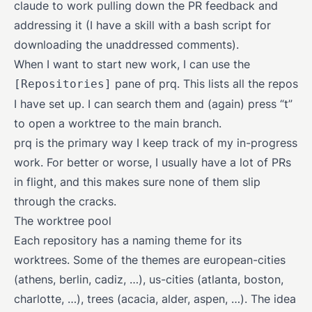
claude to work pulling down the PR feedback and
addressing it (I have a skill with a bash script for
downloading the unaddressed comments).
When I want to start new work, I can use the
pane of prq. This lists all the repos
[Repositories]
I have set up. I can search them and (again) press “t”
to open a worktree to the main branch.
prq is the primary way I keep track of my in-progress
work. For better or worse, I usually have a lot of PRs
in flight, and this makes sure none of them slip
through the cracks.
The worktree pool
Each repository has a naming theme for its
worktrees. Some of the themes are european-cities
(athens, berlin, cadiz, …), us-cities (atlanta, boston,
charlotte, …), trees (acacia, alder, aspen, …). The idea