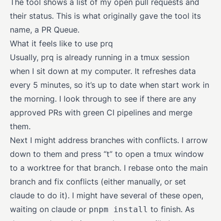
The tool shows a list of my open pull requests and
their status. This is what originally gave the tool its
name, a PR Queue.
What it feels like to use prq
Usually, prq is already running in a tmux session
when I sit down at my computer. It refreshes data
every 5 minutes, so it’s up to date when start work in
the morning. I look through to see if there are any
approved PRs with green CI pipelines and merge
them.
Next I might address branches with conflicts. I arrow
down to them and press “t” to open a tmux window
to a worktree for that branch. I rebase onto the main
branch and fix conflicts (either manually, or set
claude to do it). I might have several of these open,
waiting on claude or
to finish. As
pnpm install