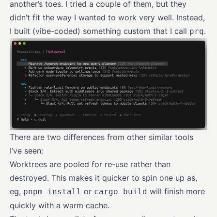
another’s toes. I tried a couple of them, but they
didn’t fit the way I wanted to work very well. Instead,
I built (vibe-coded) something custom that I call
.
prq
There are two differences from other similar tools
I’ve seen:
Worktrees are pooled for re-use rather than
destroyed. This makes it quicker to spin one up as,
eg,
or
will finish more
pnpm install
cargo build
quickly with a warm cache.