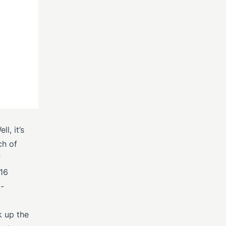
l, it’s
ch of
f
/16
-
k up the