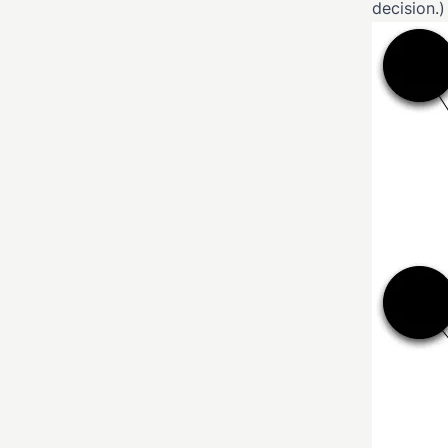
decision.)