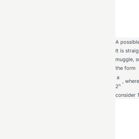
A possibl
It is stra
muggle, s
the form
a
, where
n
2
consider 1