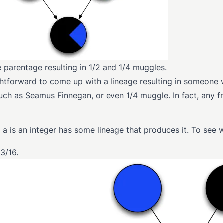
e parentage resulting in 1/2 and 1/4 muggles.
ightforward to come up with a lineage resulting in someone 
uch as Seamus Finnegan, or even 1/4 muggle. In fact, any fr
 a is an integer has some lineage that produces it. To see 
3/16.