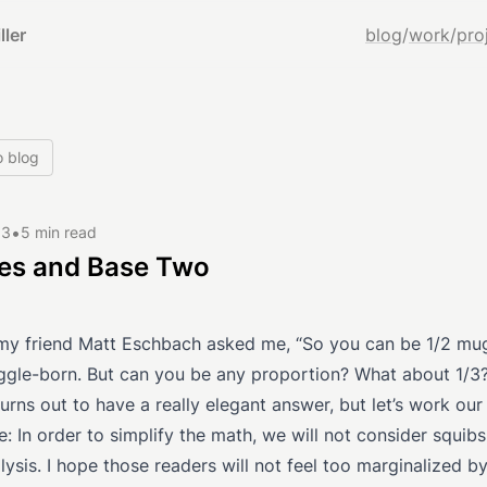
ller
blog
/
work
/
pro
o blog
•
13
5 min read
es and Base Two
my friend Matt Eschbach asked me, “So you can be 1/2 mu
ggle-born. But can you be any proportion? What about 1/3
urns out to have a really elegant answer, but let’s work ou
te: In order to simplify the math, we will not consider squibs
lysis. I hope those readers will not feel too marginalized by