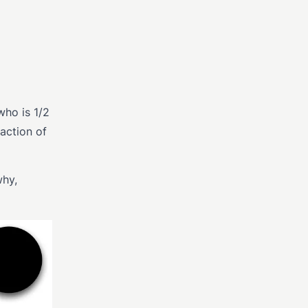
who is 1/2
action of
why,