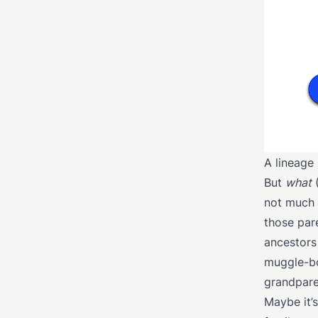
A lineage
But
what
(
not much 
those par
ancestors
muggle-bo
grandpare
Maybe it’s