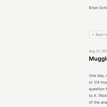
Brian Schi
Back t
Aug 31, 20
Muggl
One day, 
or 1/4 mu
question t
to it. (No
of the ana