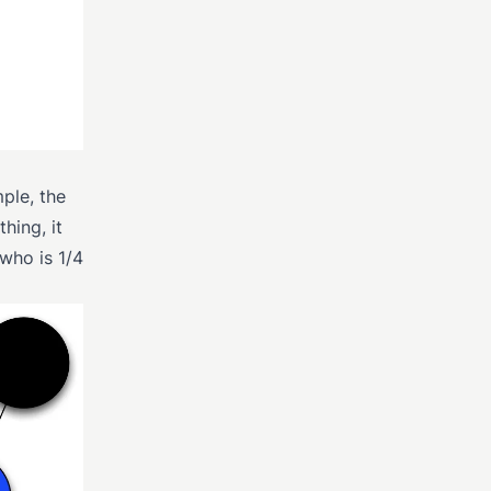
ple, the
hing, it
 who is 1/4