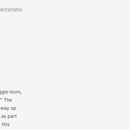
jects
/
talks
ggle-born,
?” The
r way up
 as part
 this