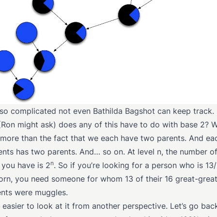
 so complicated not even Bathilda Bagshot can keep track.
Ron might ask) does any of this have to do with base 2? Wel
more than the fact that we each have two parents. And ea
ents has two parents. And… so on. At level n, the number o
n
 you have is 2
. So if you’re looking for a person who is 13
rn, you need someone for whom 13 of their 16 great-great
nts were muggles.
 easier to look at it from another perspective. Let’s go bac