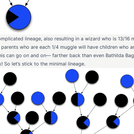
mplicated lineage, also resulting in a wizard who is 13/16
 parents who are each 1/4 muggle will have children who ar
his can go on and on— farther back than even Bathilda Ba
! So let’s stick to the minimal lineage.