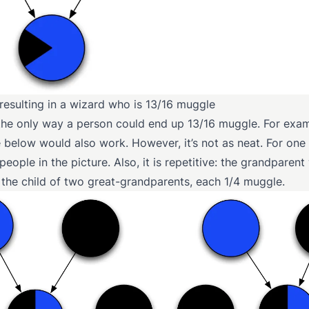
 resulting in a wizard who is 13/16 muggle
t the only way a person could end up 13/16 muggle. For exam
below would also work. However, it’s not as neat. For one t
eople in the picture. Also, it is repetitive: the grandparent
 the child of two great-grandparents, each 1/4 muggle.