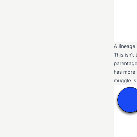
A lineage
This isn’
parentage 
has more p
muggle is