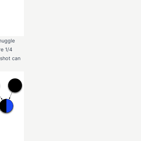
 muggle
e 1/4
gshot can