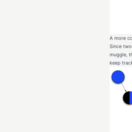
A more co
Since two
muggle, t
keep track