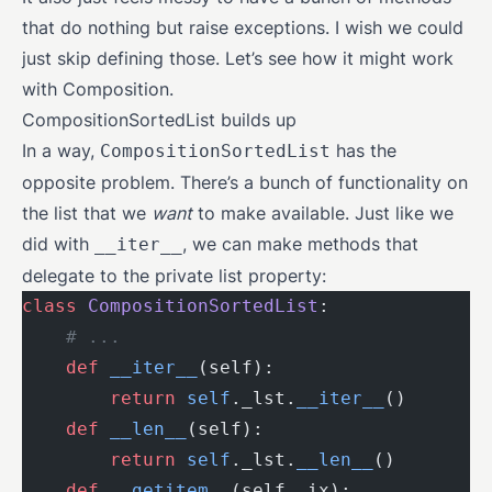
that do nothing but raise exceptions. I wish we could
just skip defining those. Let’s see how it might work
with Composition.
CompositionSortedList builds up
In a way,
has the
CompositionSortedList
opposite problem. There’s a bunch of functionality on
the list that we
want
to make available. Just like we
did with
, we can make methods that
__iter__
delegate to the private list property:
class
 CompositionSortedList
:
    # ...
    def
 __iter__
(self):
        return
 self
._lst.
__iter__
()
    def
 __len__
(self):
        return
 self
._lst.
__len__
()
    def
 __getitem__
(self, ix):