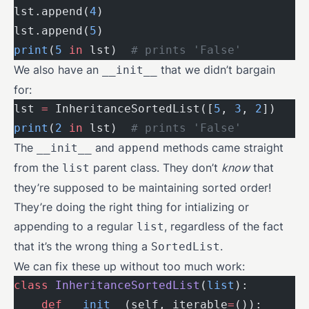
lst.append(
4
)
lst.append(
5
)
print
(
5
 in
 lst)  
# prints 'False'
We also have an
that we didn’t bargain
__init__
for:
lst 
=
 InheritanceSortedList([
5
, 
3
, 
2
])
print
(
2
 in
 lst)  
# prints 'False'
The
and
methods came straight
__init__
append
from the
parent class. They don’t
know
that
list
they’re supposed to be maintaining sorted order!
They’re doing the right thing for intializing or
appending to a regular
, regardless of the fact
list
that it’s the wrong thing a
.
SortedList
We can fix these up without too much work:
class
 InheritanceSortedList
(
list
):
    def
 __init__
(self, iterable
=
()):