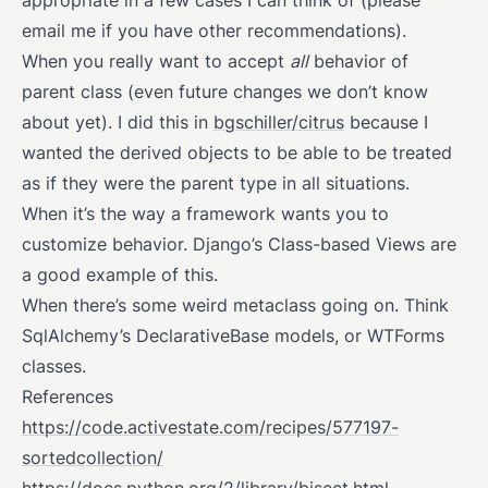
appropriate in a few cases I can think of (please
email me if you have other recommendations).
When you really want to accept
all
behavior of
parent class (even future changes we don’t know
about yet). I did this in
bgschiller/citrus
because I
wanted the derived objects to be able to be treated
as if they were the parent type in all situations.
When it’s the way a framework wants you to
customize behavior. Django’s Class-based Views are
a good example of this.
When there’s some weird metaclass going on. Think
SqlAlchemy’s DeclarativeBase models, or WTForms
classes.
References
https://code.activestate.com/recipes/577197-
sortedcollection/