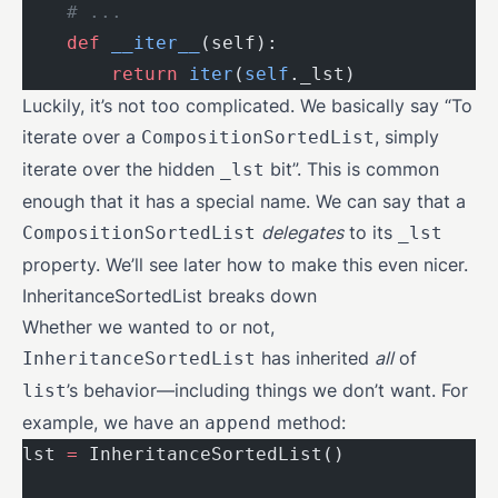
    # ...
    def
 __iter__
(self):
        return
 iter
(
self
._lst)
Luckily, it’s not too complicated. We basically say “To
iterate over a
, simply
CompositionSortedList
iterate over the hidden
bit”. This is common
_lst
enough that it has a special name. We can say that a
delegates
to its
CompositionSortedList
_lst
property. We’ll see later how to make this even nicer.
InheritanceSortedList breaks down
Whether we wanted to or not,
has inherited
all
of
InheritanceSortedList
’s behavior—including things we don’t want. For
list
example, we have an
method:
append
lst 
=
 InheritanceSortedList()