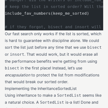
# keep the list in sorted order? Will they
include_fav_numbers(keep_me_sorted)
# if they forgot, bisect and insort will n
Our fast search only works if the list is sorted, which
is hard to guarantee with discipline alone. We could
sort the list just before any time that we use
bisect
or
. That would work, but it would erase all
insort
the performance benefits we’re getting from using
in the first place! Instead, let’s use
bisect
encapsulation
to protect the list from modifications
that would break our sorted order.
Implementing the InheritanceSortedList
Using inheritance to make a
seems like
SortedList
a natural choice. A
is-a list! Done and
SortedList