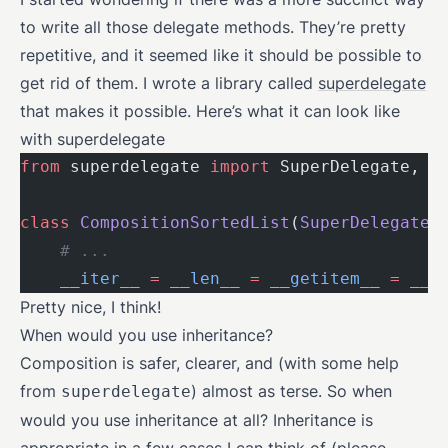
to write all those delegate methods. They’re pretty
repetitive, and it seemed like it should be possible to
get rid of them. I wrote a library called
superdelegate
that makes it possible. Here’s what it can look like
with superdelegate
from
 superdelegate 
import
 SuperDelegate, d
class
 CompositionSortedList
(
SuperDelegate
)
    # ...
    __iter__
 =
 __len__
 =
 __getitem__
 =
 __r
Pretty nice, I think!
When would you use inheritance?
Composition is safer, clearer, and (with some help
from
) almost as terse. So when
superdelegate
would you use inheritance at all? Inheritance is