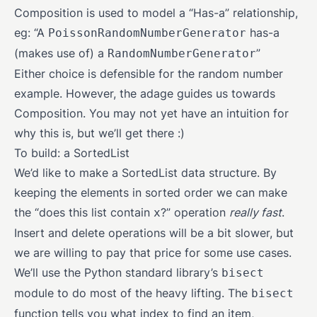
Composition is used to model a “Has-a” relationship,
eg: “A
has-a
PoissonRandomNumberGenerator
(makes use of) a
”
RandomNumberGenerator
Either choice is defensible for the random number
example. However, the adage guides us towards
Composition. You may not yet have an intuition for
why this is, but we’ll get there :)
To build: a SortedList
We’d like to make a SortedList data structure. By
keeping the elements in sorted order we can make
the “does this list contain
?” operation
really fast
.
x
Insert and delete operations will be a bit slower, but
we are willing to pay that price for some use cases.
We’ll use the Python standard library’s
bisect
module to do most of the heavy lifting. The
bisect
function tells you what index to find an item,