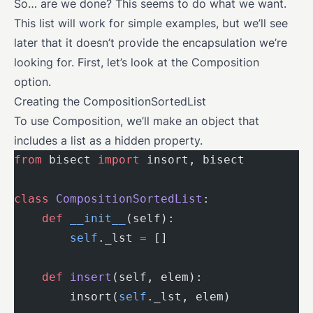
So… are we done? This seems to do what we want.
This list will work for simple examples, but we’ll see
later that it doesn’t provide the encapsulation we’re
looking for. First, let’s look at the Composition
option.
Creating the CompositionSortedList
To use Composition, we’ll make an object that
includes a list as a hidden property.
from
 bisect 
import
 insort, bisect
class
 CompositionSortedList
:
    def
 __init__
(self):
        self
._lst 
=
 []
    def
 insert
(self, elem):
        insort(
self
._lst, elem)