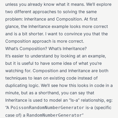
unless you already know what it means. We’ll explore
two different approaches to solving the same
problem: Inheritance and Composition. At first
glance, the Inheritance example looks more correct
and is a bit shorter. I want to convince you that the
Composition approach is more correct.
What’s Composition? What’s Inheritance?
It’s easier to understand by looking at an example,
but it is useful to have some idea of what you’re
watching for. Composition and Inheritance are both
techniques to lean on existing code instead of
duplicating logic. We’ll see how this looks in code in a
minute, but as a shorthand, you can say that
Inheritance is used to model an “Is-a” relationship, eg:
“A
is-a (specific
PoissonRandomNumberGenerator
case of) a
”
RandomNumberGenerator