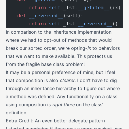
        return
 self
._lst.
__getitem__
(ix)
    def
 __reversed__
(self):
        return
 self
._lst.
__reversed__
()
In comparison to the Inheritance implementation
where we had to opt-out of methods that would
break our sorted order, we’re opting-
in
to behaviors
that we want to make available. This protects us
from the fragile base class problem!
It may be a personal preference of mine, but I feel
that composition is also
clearer
. I don’t have to dig
through an inheritance hierarchy to figure out where
a method was defined. Any functionality on a class
using composition is
right there
on the class’
definition.
Extra Credit: An even better delegate pattern
I started wondering if there was a more succinct way