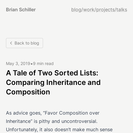
Brian Schiller
blog
/
work
/
projects
/
talks
Back to blog
•
May 3, 2019
9 min read
A Tale of Two Sorted Lists:
Comparing Inheritance and
Composition
As advice goes, “Favor Composition over
Inheritance” is pithy and uncontroversial.
Unfortunately, it also doesn’t make much sense