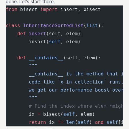
done. Let’s start there.
from
 bisect 
import
 insort, bisect
class
 InheritanceSortedList
(
list
):
    def
 insert
(self, elem):
        insort(
self
, elem)
    def
 __contains__
(self, elem):
        """
        __contains__ is the method that is
        code like `x in collection` runs. 
        we get our performance boost over 
        """
        # Find the index where elem *might
        ix 
=
 bisect(
self
, elem)
        return
 ix 
!=
 len
(
self
) 
and
 self
[ix