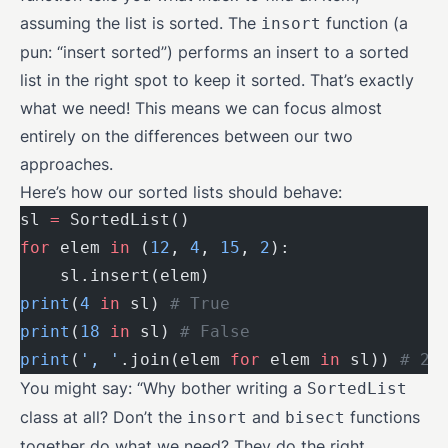
assuming the list is sorted. The
function (a
insort
pun: “insert sorted”) performs an insert to a sorted
list in the right spot to keep it sorted. That’s exactly
what we need! This means we can focus almost
entirely on the differences between our two
approaches.
Here’s how our sorted lists should behave:
sl 
=
 SortedList()
for
 elem 
in
 (
12
, 
4
, 
15
, 
2
):
    sl.insert(elem)
print
(
4
 in
 sl) 
# True
print
(
18
 in
 sl) 
# False
print
(
', '
.join(elem 
for
 elem 
in
 sl)) 
# 2,
You might say: “Why bother writing a
SortedList
class at all? Don’t the
and
functions
insort
bisect
together do what we need? They do the right