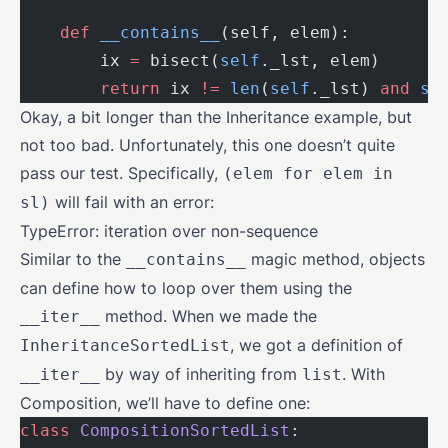
    def
 __contains__
(self, elem):
        ix 
=
 bisect(
self
._lst, elem)
        return
 ix 
!=
 len
(
self
._lst) 
and
 se
Okay, a bit longer than the Inheritance example, but
not too bad. Unfortunately, this one doesn’t quite
pass our test. Specifically,
(elem for elem in
will fail with an error:
sl)
TypeError: iteration over non-sequence
Similar to the
magic method, objects
__contains__
can define how to loop over them using the
method. When we made the
__iter__
, we got a definition of
InheritanceSortedList
by way of inheriting from
. With
__iter__
list
Composition, we’ll have to define one:
class
 CompositionSortedList
: