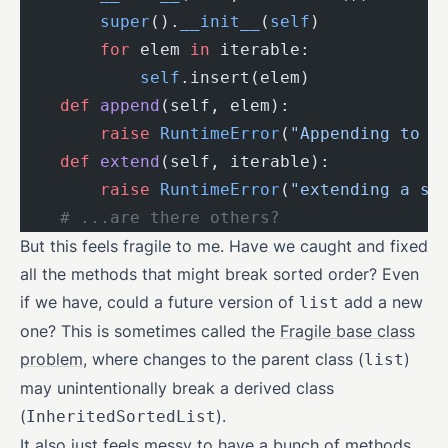
        super
().
__init__
(
self
)
        for
 elem 
in
 iterable:
            self
.insert(elem)
    def
 append
(self, elem):
        raise
 RuntimeError
(
"Appending to a
    def
 extend
(self, iterable):
        raise
 RuntimeError
(
"extending a so
    # ...are there others?
But this feels fragile to me. Have we caught and fixed
all the methods that might break sorted order? Even
if we have, could a future version of
add a new
list
one? This is sometimes called the
Fragile base class
problem
, where changes to the parent class (
)
list
may unintentionally break a derived class
(
).
InheritedSortedList
It also just feels messy to have a bunch of methods