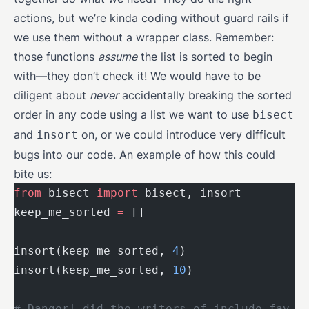
actions, but we’re kinda coding without guard rails if
we use them without a wrapper class. Remember:
those functions
assume
the list is sorted to begin
with—they don’t check it! We would have to be
diligent about
never
accidentally breaking the sorted
order in any code using a list we want to use
bisect
and
on, or we could introduce very difficult
insort
bugs into our code. An example of how this could
bite us:
from
 bisect 
import
 bisect, insort
keep_me_sorted 
=
 []
insort(keep_me_sorted, 
4
)
insort(keep_me_sorted, 
10
)
# Danger! did the writers of include_fav_n