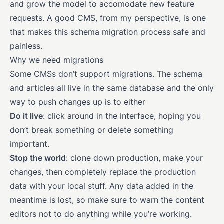
and grow the model to accomodate new feature
requests. A good CMS, from my perspective, is one
that makes this schema migration process safe and
painless.
Why we need migrations
Some CMSs don’t support migrations. The schema
and articles all live in the same database and the only
way to push changes up is to either
Do it live
: click around in the interface, hoping you
don’t break something or delete something
important.
Stop the world
: clone down production, make your
changes, then completely replace the production
data with your local stuff. Any data added in the
meantime is lost, so make sure to warn the content
editors not to do anything while you’re working.