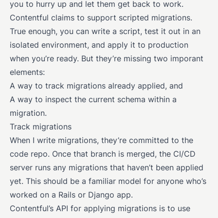
you to hurry up and let them get back to work.
Contentful claims to support scripted migrations.
True enough, you can write a script, test it out in an
isolated environment, and apply it to production
when you’re ready. But they’re missing two imporant
elements:
A way to track migrations already applied, and
A way to inspect the current schema within a
migration.
Track migrations
When I write migrations, they’re committed to the
code repo. Once that branch is merged, the CI/CD
server runs any migrations that haven’t been applied
yet. This should be a familiar model for anyone who’s
worked on a Rails or Django app.
Contentful’s API for applying migrations is to use