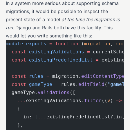
In a system more serious about supporting schema
migrations, it would be possible to inspect the
present state of a model
at the time the migration is
run
. Django and Rails both have this facility. This
would let you write something like this:
module
.
exports
 =
 function
 (
migration
, 
curr
  const
 existingValidations
 =
 currentSchem
  const
 existingPredefinedList
 =
 existingV
  const
 rules
 =
 migration.
editContentType
(
  const
 gameType
 =
 rules.
editField
(
"gameTy
  gameType.
validations
([
    ...
existingValidations.
filter
((
v
) 
=>
 !
    {
      in: [
...
existingPredefinedList?.in, 
    },