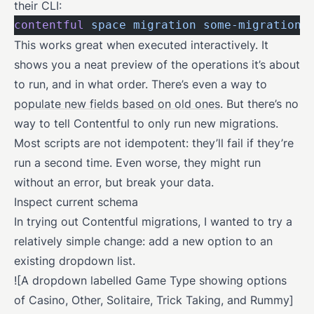
their CLI:
contentful
 space
 migration
 some-migration-
This works great when executed interactively. It
shows you a neat preview of the operations it’s about
to run, and in what order. There’s even a way to
populate new fields based on old ones
. But there’s no
way to tell Contentful to only run new migrations.
Most scripts are not idempotent: they’ll fail if they’re
run a second time. Even worse, they might run
without an error, but break your data.
Inspect current schema
In trying out Contentful migrations, I wanted to try a
relatively simple change: add a new option to an
existing dropdown list.
![A dropdown labelled Game Type showing options
of Casino, Other, Solitaire, Trick Taking, and Rummy]