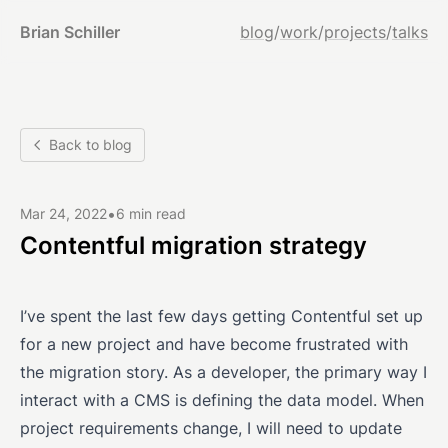
Brian Schiller
blog
/
work
/
projects
/
talks
Back to blog
•
Mar 24, 2022
6 min read
Contentful migration strategy
I’ve spent the last few days getting Contentful set up
for a new project and have become frustrated with
the migration story. As a developer, the primary way I
interact with a CMS is defining the data model. When
project requirements change, I will need to update