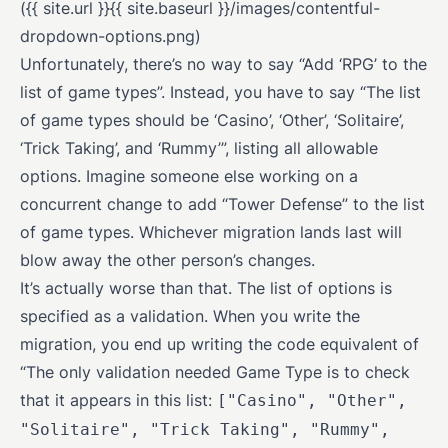
({{ site.url }}{{ site.baseurl }}/images/contentful-
dropdown-options.png)
Unfortunately, there’s no way to say “Add ‘RPG’ to the
list of game types”. Instead, you have to say “The list
of game types should be ‘Casino’, ‘Other’, ‘Solitaire’,
‘Trick Taking’, and ‘Rummy’”, listing all allowable
options. Imagine someone else working on a
concurrent change to add “Tower Defense” to the list
of game types. Whichever migration lands last will
blow away the other person’s changes.
It’s actually worse than that. The list of options is
specified as a validation. When you write the
migration, you end up writing the code equivalent of
“The only validation needed Game Type is to check
that it appears in this list:
["Casino", "Other",
"Solitaire", "Trick Taking", "Rummy",