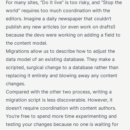
For many sites, “Do it live” is too risky, and “Stop the
world” requires too much coordination with the
editors. Imagine a daily newspaper that couldn’t
publish any new articles (or even work on drafts!)
because the devs were working on adding a field to
the content model.
Migrations allow us to describe how to adjust the
data model of an existing database. They make a
scripted, surgical change to a database rather than
replacing it entirely and blowing away any content
changes.
Compared with the other two process, writing a
migration script is less discoverable. However, it
doesn’t require coordination with content authors.
You’re free to spend more time experimenting and
testing your changes because no one is waiting for