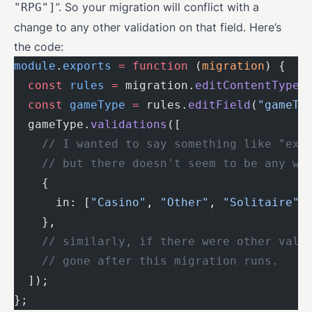
”. So your migration will conflict with a
"RPG"]
change to any other validation on that field. Here’s
the code:
module
.
exports
 =
 function
 (
migration
) {
  const
 rules
 =
 migration.
editContentType
(
  const
 gameType
 =
 rules.
editField
(
"gameTy
  gameType.
validations
([
    // I wanted to say something like "exi
    // but there doesn't seem to be any wa
    {
      in: [
"Casino"
, 
"Other"
, 
"Solitaire"
,
    },
    // similarly, if there were other vali
    // gone after this migration runs.
  ]);
};