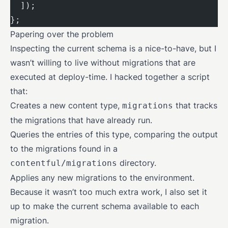
  ]);
};
Papering over the problem
Inspecting the current schema is a nice-to-have, but I
wasn’t willing to live without migrations that are
executed at deploy-time. I hacked together a script
that:
Creates a new content type,
that tracks
migrations
the migrations that have already run.
Queries the entries of this type, comparing the output
to the migrations found in a
directory.
contentful/migrations
Applies any new migrations to the environment.
Because it wasn’t too much extra work, I also set it
up to make the current schema available to each
migration.