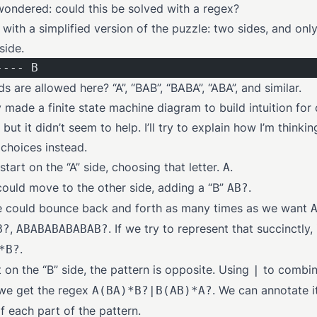
 wondered: could this be solved with a regex?
t with a simplified version of the puzzle: two sides, and onl
side.
---- B
 are allowed here? “A”, “BAB”, “BABA”, “ABA”, and similar.
ly made a finite state machine diagram to build intuition for
 but it didn’t seem to help. I’ll try to explain how I’m thinki
 choices instead.
tart on the “A” side, choosing that letter.
.
A
ould move to the other side, adding a “B”
.
AB?
we could bounce back and forth as many times as we want
,
. If we try to represent that succinctly,
B?
ABABABABABAB?
.
*B?
t on the “B” side, the pattern is opposite. Using
to combin
|
 we get the regex
. We can annotate i
A(BA)*B?|B(AB)*A?
f each part of the pattern.