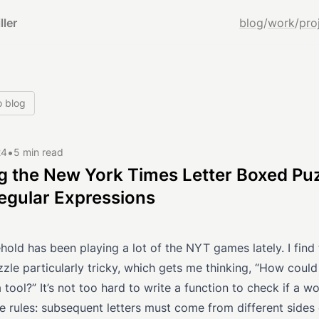
ller
blog
/
work
/
pro
o blog
•
24
5 min read
g the New York Times Letter Boxed Pu
egular Expressions
old has been playing a lot of the NYT games lately. I find 
le particularly tricky, which gets me thinking, “How could 
a tool?” It’s not too hard to write a function to check if a w
e rules: subsequent letters must come from different sides 