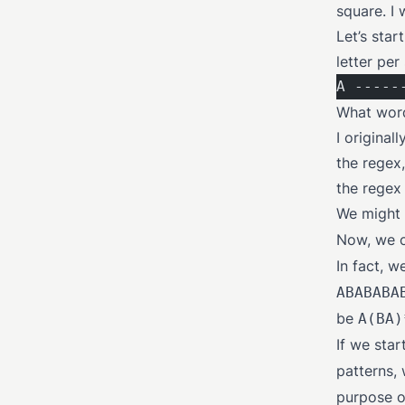
square. I
Let’s star
letter per 
A -----
What words
I original
the regex,
the regex
We might s
Now, we c
In fact, 
ABABABA
be
A(BA)
If we star
patterns,
purpose o