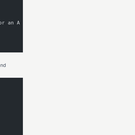
or an A
and