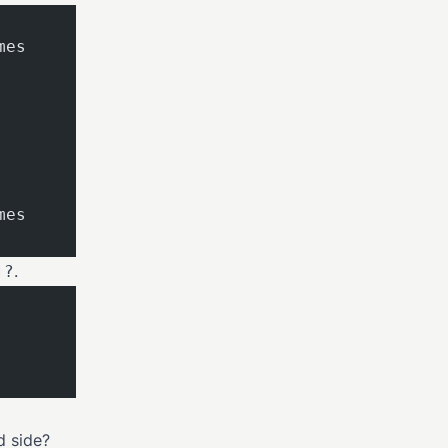
mes
mes
.
]?
d side?