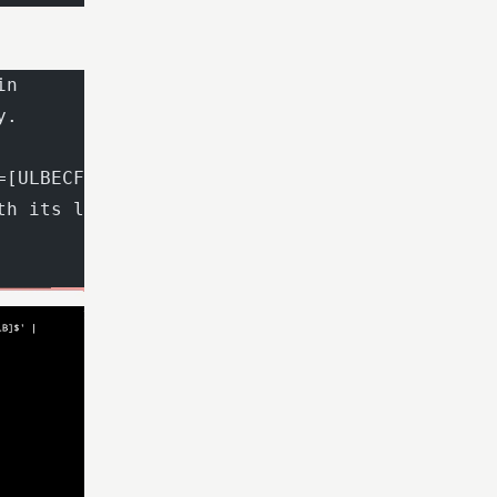
in
y.
=[ULBECFNDA])|[ULB](?=[ECFNDAITR]))*[ECFNDAIT
th its length