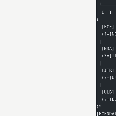
 └─────
  I  T 
(
  [ECF]
  (?=[N
 |
  [NDA]
  (?=[I
 |
  [ITR]
  (?=[U
 |
  [ULB]
  (?=[E
)*
[ECFNDA