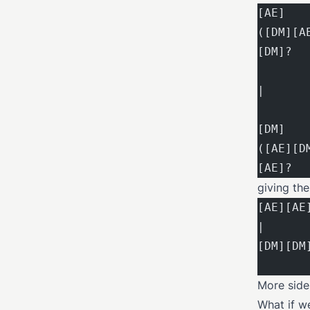
[AE]   
([DM][A
[DM]?  
|
[DM]   
([AE][D
[AE]?  
giving th
[AE][AE
|
[DM][DM
More side
What if w