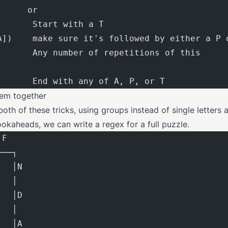
      or
       Start with a T
A])    make sure it's followed by either a P 
       Any number of repetitions of this
       End with any of A, P, or T
hem together
oth of these tricks, using groups instead of single letters 
ookaheads, we can write a regex for a full puzzle.
 F
───┐
   │N
   │
   │D
   │
   │A