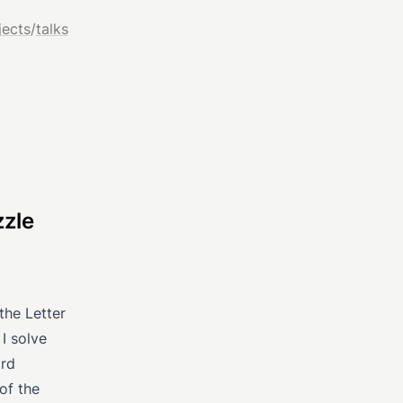
jects
/
talks
zzle
the Letter
I solve
ord
of the