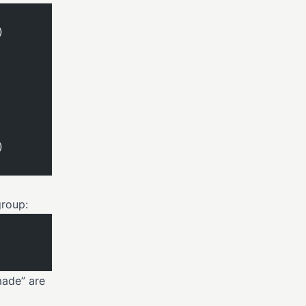
)
)
group:
made” are