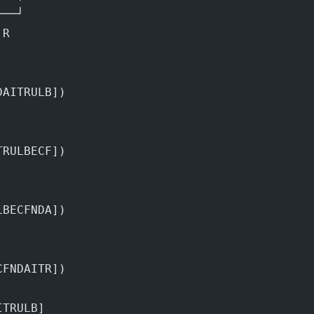
───┘
 R
DAITRULB])
TRULBECF])
LBECFNDA])
CFNDAITR])
ITRULB]