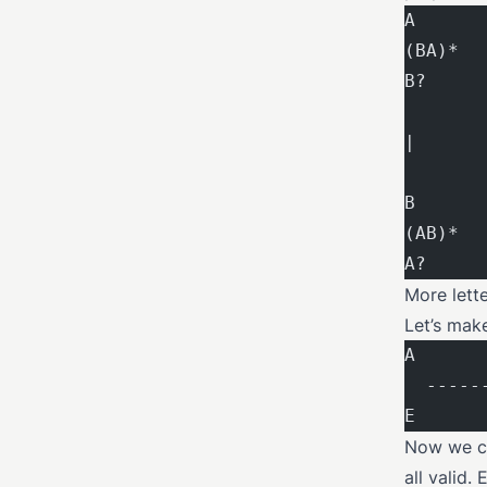
A      
(BA)*  
B?     
|      
B      
(AB)*  
A?     
More lett
Let’s mak
A      
  -----
E      
Now we ca
all valid.