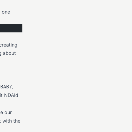
y one
 creating
ng about
,
ABAB?
 it NDAld
e our
t with the