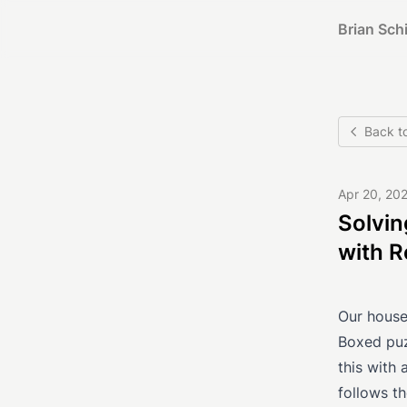
Brian Schi
Back t
Apr 20, 20
Solvin
with R
Our househ
Boxed puzz
this with 
follows th