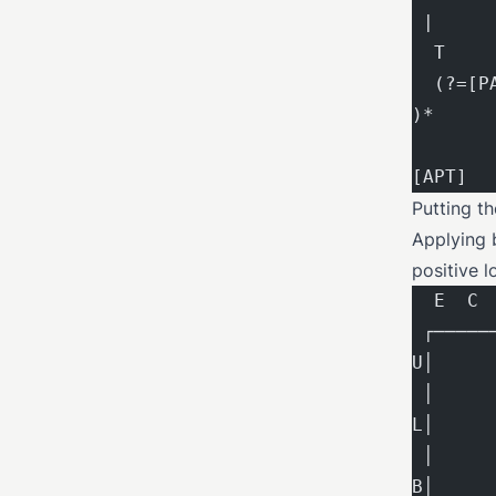
 |     
  T    
  (?=[P
)*     
[APT]  
Putting t
Applying b
positive l
  E  C 
 ┌─────
U│     
 │     
L│     
 │     
B│     