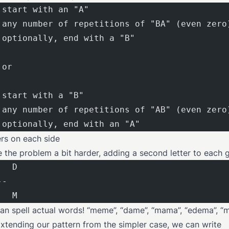
 start with an "A"
 any number of repetitions of "BA" (even zero
 optionally, end with a "B"
 or
 start with a "B"
 any number of repetitions of "AB" (even zero
 optionally, end with an "A"
ers on each side
e the problem a bit harder, adding a second letter to each 
   D
--
   M
n spell actual words! “meme”, “dame”, “mama”, “edema”, “
 Extending our pattern from the simpler case, we can write