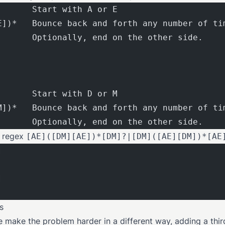
       Start with A or E
E])*   Bounce back and forth any number of ti
       Optionally, end on the other side.
       Start with D or M
M])*   Bounce back and forth any number of ti
       Optionally, end on the other side.
e regex
[AE]([DM][AE])*[DM]?|[DM]([AE][DM])*[AE
]
]
s
e make the problem harder in a different way, adding a thir