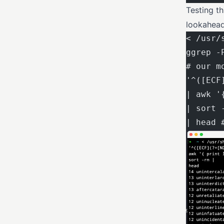
Testing t
lookahead
< /usr/
ggrep -
# our m
'^([ECF
| awk '
| sort 
| head 