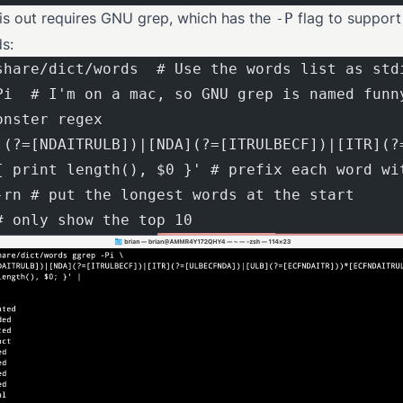
his out requires GNU grep, which has the
flag to support
-P
s:
share/dict/words  # Use the words list as std
Pi  # I'm on a mac, so GNU grep is named funn
onster regex
](?=[NDAITRULB])|[NDA](?=[ITRULBECF])|[ITR](?
{ print length(), $0 }' # prefix each word wi
-rn # put the longest words at the start
# only show the top 10