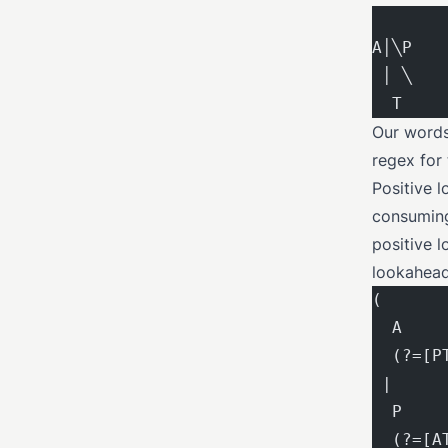
A│╲P
 │ ╲
  T
Our words 
regex for 
Positive l
consuming 
positive 
lookahead
(
  A    
  (?=[P
 |     
  P    
  (?=[A