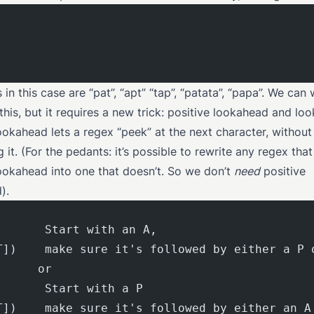
in this case are “pat”, “apt” “tap”, “patata”, “papa”. We can 
this, but it requires a new trick: positive lookahead and lo
ookahead lets a regex “peek” at the next character, without
it. (For the pedants: it’s possible to rewrite any regex tha
lookahead into one that doesn’t. So we don’t
need
positive
).
       Start with an A,
T])    make sure it's followed by either a P 
      or
       Start with a P
T])    make sure it's followed by either an A