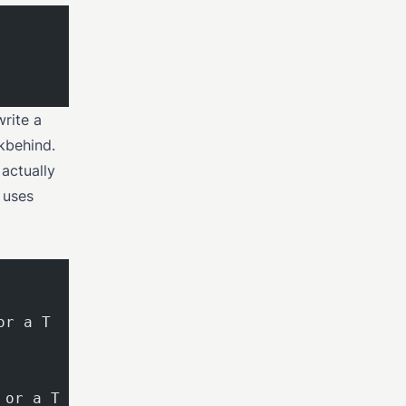
write a
okbehind.
 actually
t uses
or a T
 or a T