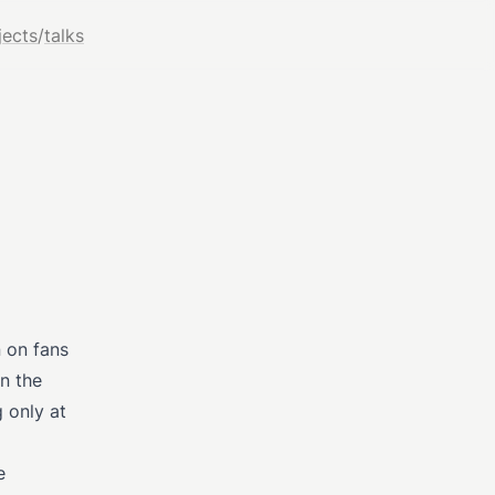
jects
/
talks
 on fans
en the
g only at
e