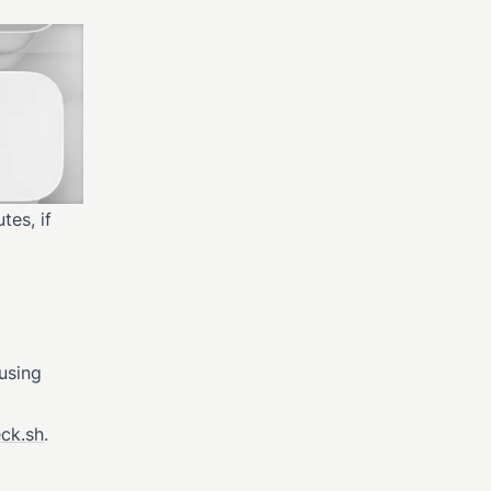
tes, if
 using
eck.sh
.