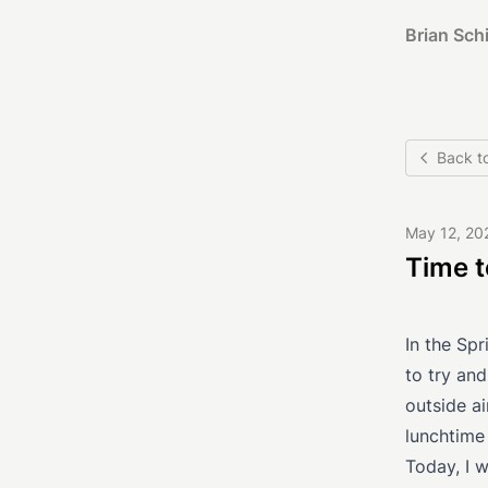
Brian Schi
Back t
May 12, 20
Time 
In the Sp
to try and
outside ai
lunchtime
Today, I w