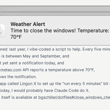
ed: last year, I vibe-coded a script to help. Every five minu
 is between May and September, and
 yet sent a notification today, and
-meteo.com
API reports a temperature above 70°F,
ows the notification.
 app called
Lingon X
to set up the “run every 5 minutes” bit
Today, I would probably have Claude Code do it.
 itself is available at
bgschiller/dotfiles#close_windows_ch