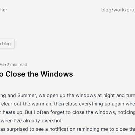
ller
blog
/
work
/
pro
o blog
•
26
2 min read
to Close the Windows
ring and Summer, we open up the windows at night and turn
 clear out the warm air, then close everything up again wh
r heats up. But I often forget to close the windows, noticin
 when I’ve already overshot.
as surprised to see a notification reminding me to close th