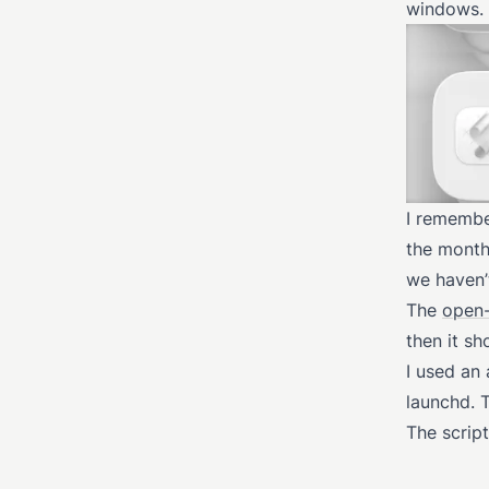
windows.
I remember
the month
we haven’t
The
open
then it sh
I used an
launchd. 
The script